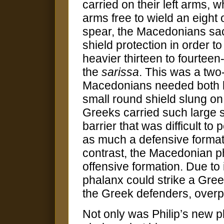
carried on their left arms, w
arms free to wield an eight 
spear, the Macedonians sac
shield protection in order to
heavier thirteen to fourteen
the
sarissa
. This was a two
Macedonians needed both ha
small round shield slung on
Greeks carried such large s
barrier that was difficult t
as much a defensive formati
contrast, the Macedonian p
offensive formation. Due to
phalanx could strike a Greek
the Greek defenders, overp
Not only was Philip’s new p