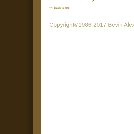
<< Back to top
Copyright©1986-2017 Bevin Alexa