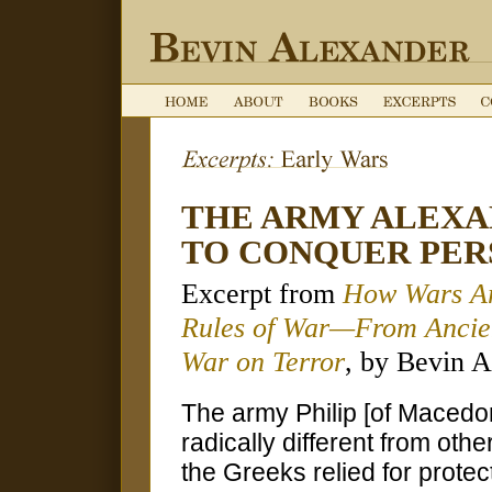
THE ARMY ALEXA
TO CONQUER PER
Excerpt from
How Wars Ar
Rules of War—From Ancien
War on Terror
, by Bevin A
The army Philip [of Macedo
radically different from ot
the Greeks relied for protec