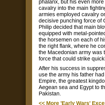
phalanx, but his even more 
cavalry into the main fighti
armies employed cavalry on
decisive punching force of
Philip decided that main bl
equipped with metal-pointe
the horsemen on each of his
the right flank, where he c
the Macedonian army was tr
force that could strike quic
After his success in suppre
use the army his father had
Empire, the greatest kingdo
Aegean sea and Egypt to the
Pakistan.
<< More 'Early Wars' Exce