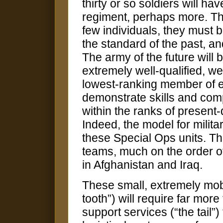
thirty or so soldiers will ha
regiment, perhaps more. Tho
few individuals, they must b
the standard of the past, an
The army of the future will be
extremely well-qualified, w
lowest-ranking member of ev
demonstrate skills and com
within the ranks of present
Indeed, the model for militar
these Special Ops units. Th
teams, much on the order of 
in Afghanistan and Iraq.
These small, extremely mobil
tooth”) will require far more 
support services (“the tail”