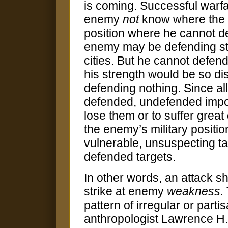
is coming. Successful warfare
enemy
not
know where the b
position where he cannot de
enemy may be defending str
cities. But he cannot defend
his strength would be so dis
defending nothing. Since al
defended, undefended impor
lose them or to suffer grea
the enemy’s military positi
vulnerable, unsuspecting tar
defended targets.
In other words, an attack 
strike at enemy
weakness.
pattern of irregular or part
anthropologist Lawrence H.