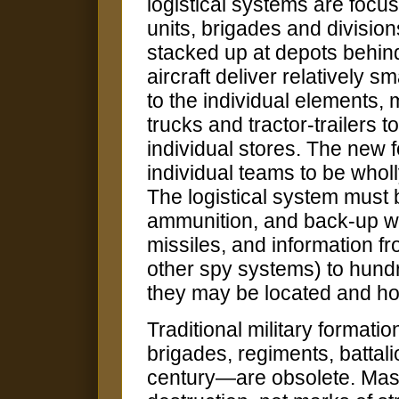
logistical systems are focus
units, brigades and division
stacked up at depots behind
aircraft deliver relatively s
to the individual elements,
trucks and tractor-trailers
individual stores. The new f
individual teams to be whol
The logistical system must b
ammunition, and back-up wea
missiles, and information 
other spy systems) to hun
they may be located and ho
Traditional military formati
brigades, regiments, battal
century—are obsolete. Mass