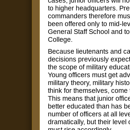
cases, junior officers will n
to higher headquarters. Prep
commanders therefore must b
been offered only to mid-le
General Staff School and to
College.
Because lieutenants and cap
decisions previously expect
the scope of military educa
Young officers must get adva
military theory, military his
think for themselves, come 
This means that junior offic
better educated than has b
number of officers at all leve
dramatically, but their leve
must rise accordingly.