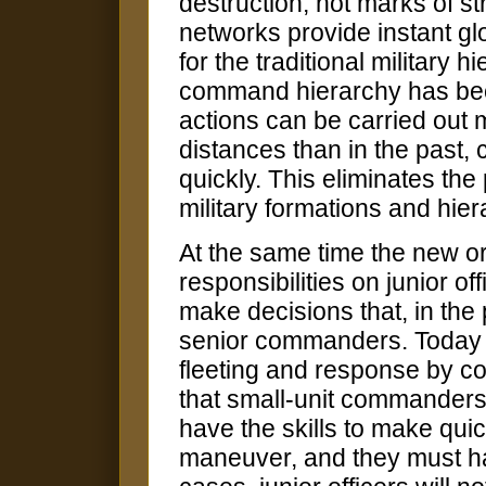
destruction, not marks of 
networks provide instant gl
for the traditional military 
command hierarchy has beco
actions can be carried out 
distances than in the pas
quickly. This eliminates the 
military formations and hier
At the same time the new 
responsibilities on junior o
make decisions that, in the 
senior commanders. Today op
fleeting and response by 
that small-unit commander
have the skills to make quic
maneuver, and they must ha