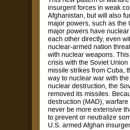
insurgent forces in weak co
Afghanistan, but will also f
major powers, such as the 
major powers have nuclear
each other directly, even 
nuclear-armed nation threat
with nuclear weapons. This
crisis with the Soviet Union
missile strikes from Cuba, t
way to nuclear war with the
nuclear destruction, the S
removed its missiles. Becau
destruction (MAD), warfar
never be more extensive th
to prevent or neutralize so
U.S. armed Afghan insurgen