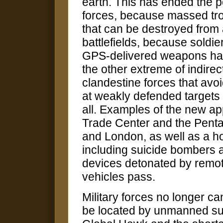
earth. This has ended the po
forces, because massed t
that can be destroyed from a
battlefields, because soldi
GPS-delivered weapons ha
the other extreme of indire
clandestine forces that avo
at weakly defended targets 
all. Examples of the new ap
Trade Center and the Pent
and London, as well as a hos
including suicide bombers 
devices detonated by remot
vehicles pass.
Military forces no longer 
be located by unmanned surv