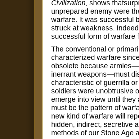
Civilization,
shows thatsurpr
unprepared enemy were the
warfare. It was successful 
struck at weakness. Indeed,
successful form of warfare f
The conventional or primari
characterized warfare since
obsolete because armies—fa
inerrant weapons—must dis
characteristic of guerrilla o
soldiers were unobtrusive or
emerge into view until they a
must be the pattern of warfa
new kind of warfare will rep
hidden, indirect, secretive 
methods of our Stone Age a