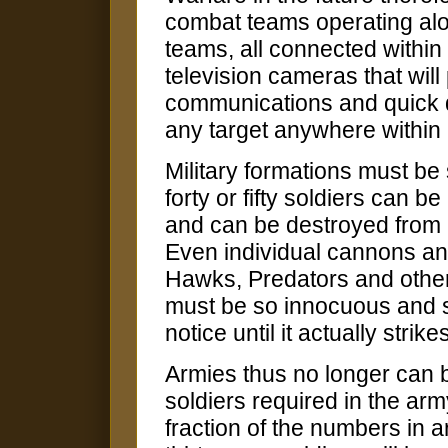
combat teams operating alon
teams, all connected within
television cameras that wil
communications and quick d
any target anywhere within 
Military formations must be 
forty or fifty soldiers can 
and can be destroyed from
Even individual cannons an
Hawks, Predators and other
must be so innocuous and so
notice until it actually strike
Armies thus no longer can 
soldiers required in the army
fraction of the numbers in a