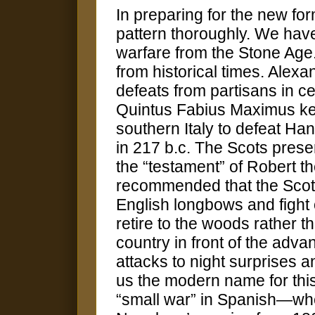
In preparing for the new for
pattern thoroughly. We have
warfare from the Stone Ag
from historical times. Alexa
defeats from partisans in c
Quintus Fabius Maximus kept 
southern Italy to defeat Ha
in 217 b.c. The Scots prese
the “testament” of Robert 
recommended that the Scots
English longbows and fight
retire to the woods rather t
country in front of the adva
attacks to night surprises
us the modern name for this
“small war” in Spanish—whe