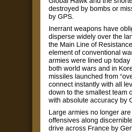
Global Hawk and the shorte
destroyed by bombs or missi
by GPS.
Inerrant weapons have oblig
disperse widely over the l
the Main Line of Resistance
element of conventional warf
armies were lined up today
both world wars and in Kor
missiles launched from “ove
connect instantly with all 
down to the smallest team o
with absolute accuracy by 
Large armies no longer are
offensives along discernib
drive across France by Gen