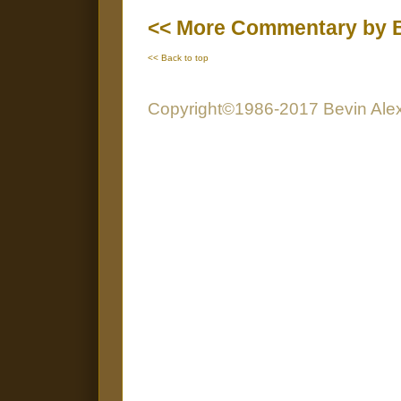
<< More Commentary by B
<< Back to top
Copyright©1986-2017 Bevin Alexa