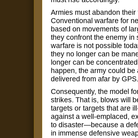
Armies must abandon their 
Conventional warfare for n
based on movements of larg
they confront the enemy in s
warfare is not possible tod
they no longer can be mane
longer can be concentrated o
happen, the army could be 
delivered from afar by GPS
Consequently, the model for 
strikes. That is, blows will
targets or targets that are i
against a well-emplaced, ex
to disaster—because a defe
in immense defensive weapon