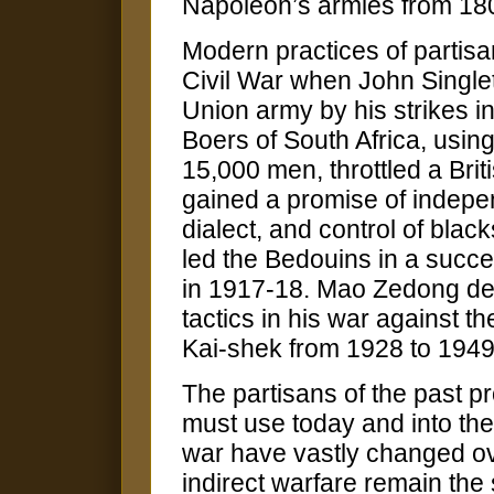
Napoleon’s armies from 18
Modern practices of partis
Civil War when John Single
Union army by his strikes i
Boers of South Africa, using
15,000 men, throttled a Brit
gained a promise of indepe
dialect, and control of bla
led the Bedouins in a succe
in 1917-18. Mao Zedong dev
tactics in his war against 
Kai-shek from 1928 to 1949
The partisans of the past p
must use today and into th
war have vastly changed ove
indirect warfare remain the