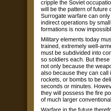
cripple the Soviet occupatio
will be the pattern of futur
Surrogate warfare can only 
indirect operations by smal
formations is now impossibl
Military elements today mus
trained, extremely well-ar
must be subdivided into co
so soldiers each. But these 
not only because the weapon
also because they can call 
rockets, or bombs to be deli
seconds or minutes. Howeve
they will possess the fire p
of much larger conventional
Warfare in the future there