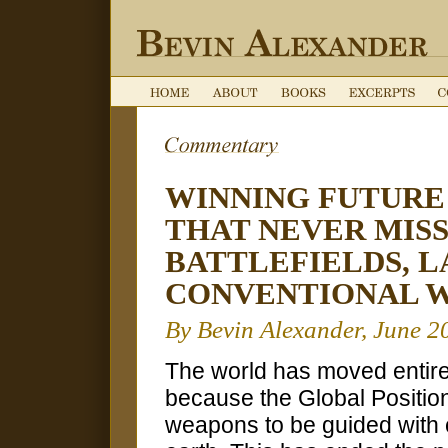
WINNING FUTURE
THAT NEVER MIS
BATTLEFIELDS, L
CONVENTIONAL 
By Bevin Alexander, June 2
The world has moved entire
because the Global Positio
weapons to be guided with 