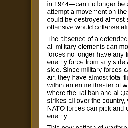
in 1944—can no longer be c
attempt a movement on the o
could be destroyed almost 
offensive would collapse al
The absence of a defended f
all military elements can mo
forces no longer have any f
enemy force from any side
side. Since military forces
air, they have almost total 
within an entire theater of 
where the Taliban and al Q
strikes all over the country
NATO forces can pick and c
enemy.
This new pattern of warfare w