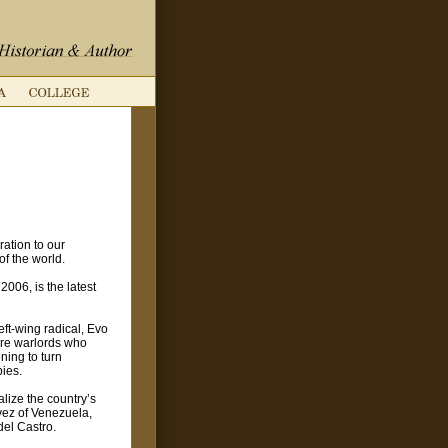
ation to our
of the world.
2006, is the latest
ft-wing radical, Evo
were warlords who
ning to turn
pies.
alize the country’s
vez of Venezuela,
el Castro.