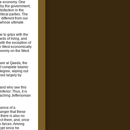
the economy. One
d by the government,
isfaction in the
itical parties. The
 different from our
 whose ultimate
e to grips with the
ards of living, and
ith the exception of
he West economically
economy on the West
 are al Qaeda, the
of complete Islamic
 degree, wiping out
ined largely by
 and who see this
ferior. Thus, it is
oaching Jeffersonian
bsence of a
danger that these
 there is also no
lect them, and, once
to farces. Among
ypt since he