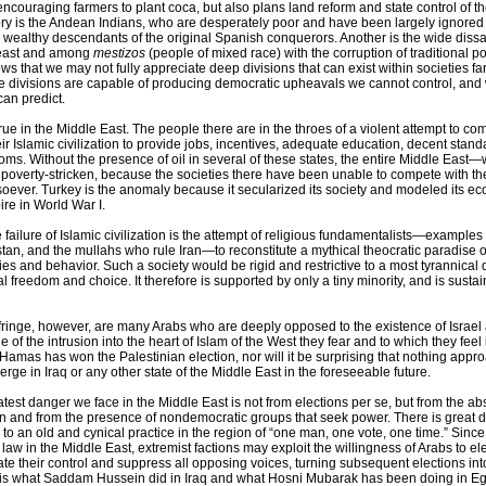
ncouraging farmers to plant coca, but also plans land reform and state control of 
tory is the Andean Indians, who are desperately poor and have been largely ignore
wealthy descendants of the original Spanish conquerors. Another is the wide dissat
east and among
mestizos
(people of mixed race) with the corruption of traditional pol
ws that we may not fully appreciate deep divisions that can exist within societies far
e divisions are capable of producing democratic upheavals we cannot control, and
can predict.
true in the Middle East. The people there are in the throes of a violent attempt to com
heir Islamic civilization to provide jobs, incentives, adequate education, decent stand
ms. Without the presence of oil in several of these states, the entire Middle East—w
overty-stricken, because the societies there have been unable to compete with t
oever. Turkey is the anomaly because it secularized its society and modeled its 
pire in World War I.
 failure of Islamic civilization is the attempt of religious fundamentalists—examples
stan, and the mullahs who rule Iran—to reconstitute a mythical theocratic paradise 
vities and behavior. Such a society would be rigid and restrictive to a most tyrannical
al freedom and choice. It therefore is supported by only a tiny minority, and is susta
fringe, however, are many Arabs who are deeply opposed to the existence of Israel
 of the intrusion into the heart of Islam of the West they fear and to which they feel in
t Hamas has won the Palestinian election, nor will it be surprising that nothing appr
ge in Iraq or any other state of the Middle East in the foreseeable future.
atest danger we face in the Middle East is not from elections per se, but from the a
on and from the presence of nondemocratic groups that seek power. There is great 
to an old and cynical practice in the region of “one man, one vote, one time.” Since
 law in the Middle East, extremist factions may exploit the willingness of Arabs to e
ate their control and suppress all opposing voices, turning subsequent elections in
s is what Saddam Hussein did in Iraq and what Hosni Mubarak has been doing in Eg