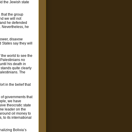
id the Jewish state
 that the group
nd we will not
," and he defended
o. Nevertheless, he
 power, disavow
d States say they will
 the world to see the
. Palestinians no
ntil his death in
stands quite clearly
Palestinians. The
t in the belief that
 of governments that
ample, we have
ive theocratic state
me leader on the
around oil money to
 to its international
alizing Bolivia’s