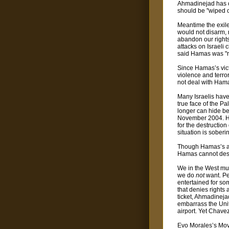
Ahmadinejad has ca
should be ''wiped o
Meantime the exile
would not disarm, n
abandon our rights.
attacks on Israeli
said Hamas was "re
Since Hamas’s vict
violence and terror
not deal with Hamas
Many Israelis have
true face of the Pal
longer can hide be
November 2004. His
for the destruction
situation is soberi
Though Hamas’s anim
Hamas cannot destr
We in the West mus
we do
not
want. Pe
entertained for so
that denies rights
ticket, Ahmadineja
embarrass the Unite
airport. Yet Chave
Evo Morales’s Move