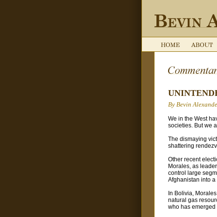
UNINTEND
By Bevin Alexande
We in the West hav
societies. But we 
The dismaying victo
shattering rendezv
Other recent elect
Morales, as leader
control large segme
Afghanistan into a
In Bolivia, Morales
natural gas resour
who has emerged as