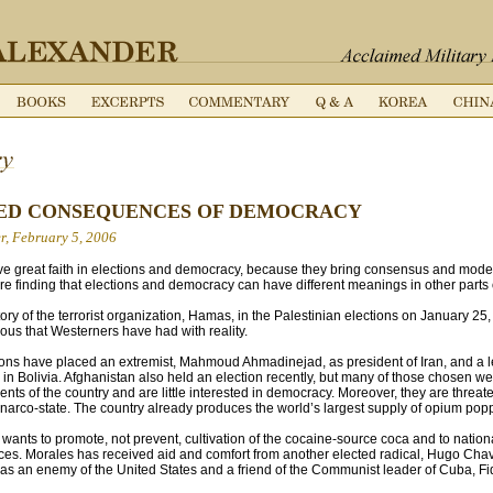
ED CONSEQUENCES OF DEMOCRACY
r, February 5, 2006
e great faith in elections and democracy, because they bring consensus and moder
are finding that elections and democracy can have different meanings in other parts 
ry of the terrorist organization, Hamas, in the Palestinian elections on January 25, 
ous that Westerners have had with reality.
ions have placed an extremist, Mahmoud Ahmadinejad, as president of Iran, and a le
 in Bolivia. Afghanistan also held an election recently, but many of those chosen 
nts of the country and are little interested in democracy. Moreover, they are threate
 narco-state. The country already produces the world’s largest supply of opium pop
 wants to promote, not prevent, cultivation of the cocaine-source coca and to nation
ces. Morales has received aid and comfort from another elected radical, Hugo Cha
 an enemy of the United States and a friend of the Communist leader of Cuba, Fid