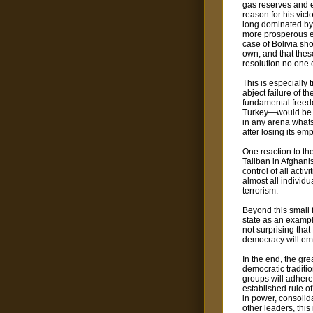
gas reserves and e
reason for his vic
long dominated by 
more prosperous 
case of Bolivia sho
own, and that thes
resolution no one 
This is especially 
abject failure of t
fundamental freedo
Turkey—would be p
in any arena whats
after losing its em
One reaction to the
Taliban in Afghani
control of all acti
almost all individu
terrorism.
Beyond this small 
state as an example
not surprising tha
democracy will emer
In the end, the gre
democratic traditi
groups will adhere 
established rule of
in power, consolid
other leaders, thi