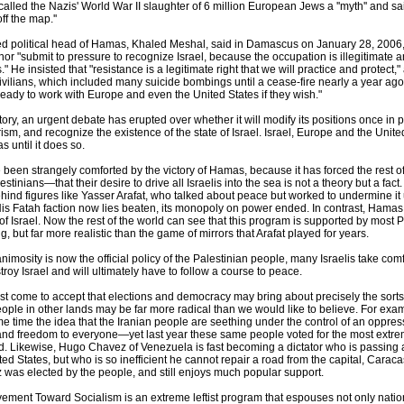
lled the Nazis' World War II slaughter of 6 million European Jews a ''myth'' and sa
ff the map.''
d political head of Hamas, Khaled Meshal, said in Damascus on January 28, 2006,
or "submit to pressure to recognize Israel, because the occupation is illegitimate a
" He insisted that "resistance is a legitimate right that we will practice and protect
 civilians, which included many suicide bombings until a cease-fire nearly a year ag
ady to work with Europe and even the United States if they wish."
ory, an urgent debate has erupted over whether it will modify its positions once in
ism, and recognize the existence of the state of Israel. Israel, Europe and the Unite
 until it does so.
 been strangely comforted by the victory of Hamas, because it has forced the rest of
estinians—that their desire to drive all Israelis into the sea is not a theory but a fact
hind figures like Yasser Arafat, who talked about peace but worked to undermine it u
 Fatah faction now lies beaten, its monopoly on power ended. In contrast, Hamas 
 of Israel. Now the rest of the world can see that this program is supported by most 
ng, but far more realistic than the game of mirrors that Arafat played for years.
osity is now the official policy of the Palestinian people, many Israelis take comfor
oy Israel and will ultimately have to follow a course to peace.
t come to accept that elections and democracy may bring about precisely the sorts
ople in other lands may be far more radical than we would like to believe. For ex
me time the idea that the Iranian people are seething under the control of an oppress
 and freedom to everyone—yet last year these same people voted for the most extre
d. Likewise, Hugo Chavez of Venezuela is fast becoming a dictator who is passing 
d States, but who is so inefficient he cannot repair a road from the capital, Caracas,
z was elected by the people, and still enjoys much popular support.
ment Toward Socialism is an extreme leftist program that espouses not only nation