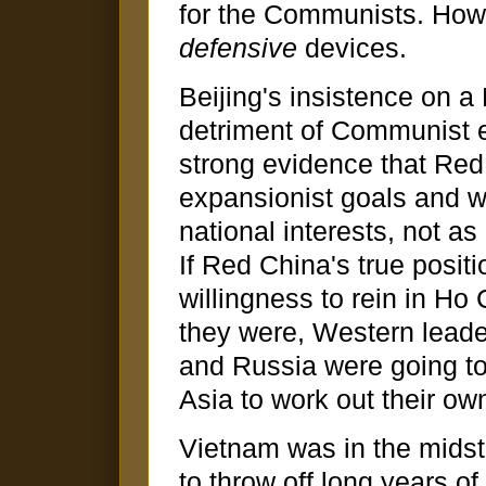
for the Communists. Howev
defensive
devices.
Beijing's insistence on a
detriment of Communist e
strong evidence that Red
expansionist goals and wa
national interests, not a
If Red China's true posit
willingness to rein in Ho
they were, Western leade
and Russia were going to
Asia to work out their ow
Vietnam was in the midst
to throw off long years of