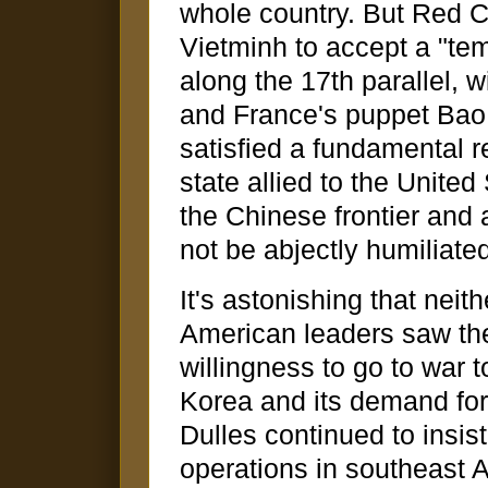
whole country. But Red C
Vietminh to accept a "tem
along the 17th parallel, 
and France's puppet Bao D
satisfied a fundamental 
state allied to the Unite
the Chinese frontier and 
not be abjectly humiliate
It's astonishing that neit
American leaders saw the
willingness to go to war t
Korea and its demand for 
Dulles continued to insis
operations in southeast A