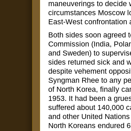
maneuverings to decide 
circumstances Moscow loo
East-West confrontation 
Both sides soon agreed t
Commission (India, Pola
and Sweden) to supervis
sides returned sick and w
despite vehement opposi
Syngman Rhee to any pea
of North Korea, finally c
1953. It had been a grue
suffered about 140,000 c
and other United Nations
North Koreans endured 62