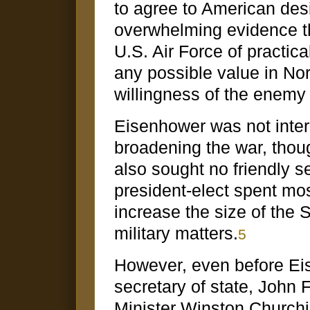
to agree to American des
overwhelming evidence th
U.S. Air Force of practical
any possible value in No
willingness of the enemy
Eisenhower was not intere
broadening the war, tho
also sought no friendly 
president-elect spent most
increase the size of the
military matters.
5
However, even before Eis
secretary of state, John F
Minister Winston Churchil