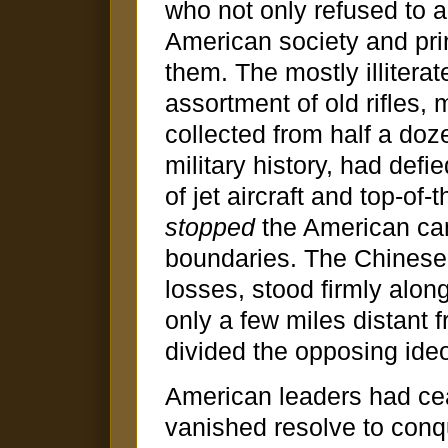
who not only refused to a
American society and prin
them. The mostly illitera
assortment of old rifles
collected from half a do
military history, had def
of jet aircraft and top-of
stopped
the American ca
boundaries. The Chinese
losses, stood firmly alon
only a few miles distant f
divided the opposing ide
American leaders had cea
vanished resolve to conq