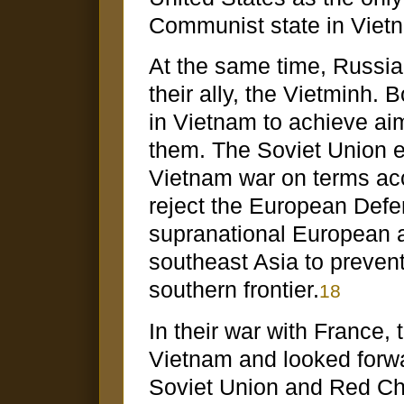
Communist state in Viet
At the same time, Russi
their ally, the Vietminh. B
in Vietnam to achieve ai
them. The Soviet Union e
Vietnam war on terms acc
reject the European Def
supranational European 
southeast Asia to preven
southern frontier.
18
In their war with France,
Vietnam and looked forwa
Soviet Union and Red Chin