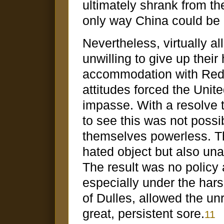
ultimately shrank from t
only way China could be
Nevertheless, virtually a
unwilling to give up their
accommodation with Red 
attitudes forced the Unite
impasse. With a resolve 
to see this was not poss
themselves powerless. Th
hated object but also una
The result was no policy at
especially under the har
of Dulles, allowed the unr
great, persistent sore.
11