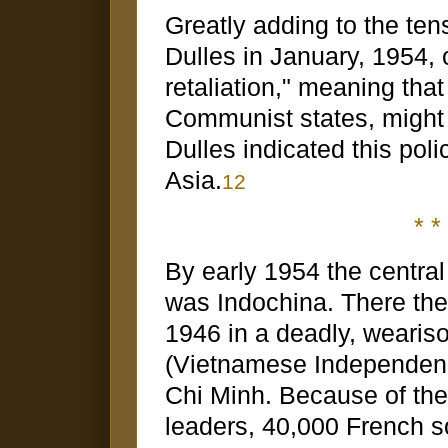
Greatly adding to the te
Dulles in January, 1954, 
retaliation," meaning that
Communist states, might
Dulles indicated this poli
Asia.
12
* * 
By early 1954 the central 
was Indochina. There th
1946 in a deadly, wearis
(Vietnamese Independen
Chi Minh. Because of the 
leaders, 40,000 French s