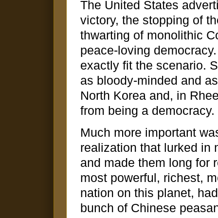
The United States advert
victory, the stopping of
thwarting of monolithic 
peace-loving democracy. U
exactly fit the scenario
as bloody-minded and as 
North Korea and, in Rhee'
from being a democracy.
Much more important wa
realization that lurked i
and made them long for r
most powerful, richest, m
nation on this planet, h
bunch of Chinese peasan