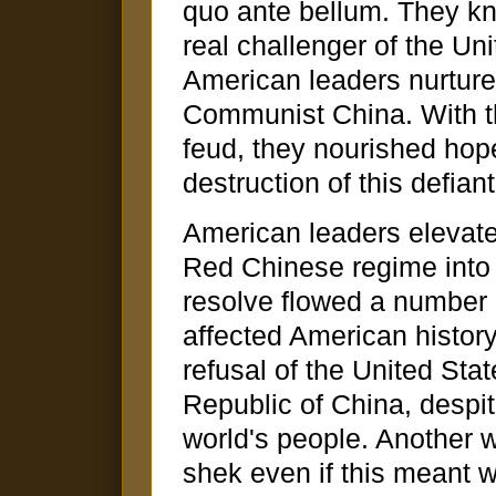
quo ante bellum. They kn
real challenger of the Unit
American leaders nurtured
Communist China. With the
feud, they nourished hope
destruction of this defian
American leaders elevated
Red Chinese regime into o
resolve flowed a number 
affected American history
refusal of the United Sta
Republic of China, despite
world's people. Another 
shek even if this meant 