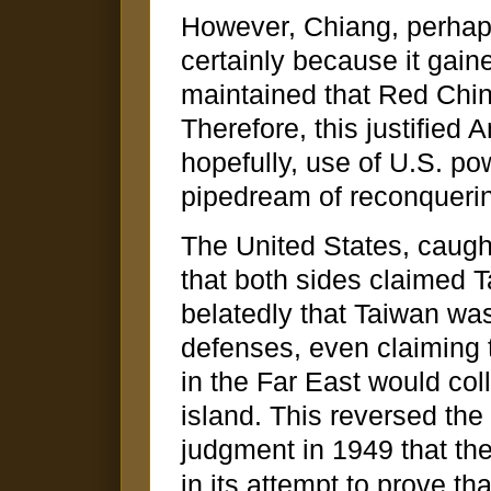
However, Chiang, perhap
certainly because it gai
maintained that Red Chin
Therefore, this justified 
hopefully, use of U.S. po
pipedream of reconqueri
The United States, caught
that both sides claimed 
belatedly that Taiwan was
defenses, even claiming t
in the Far East would col
island. This reversed the 
judgment in 1949 that the
in its attempt to prove th