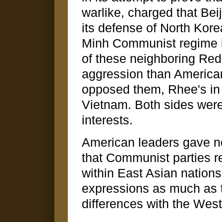
warlike, charged that Be
its defense of North Kore
Minh Communist regime in
of these neighboring Red
aggression than American
opposed them, Rhee's in
Vietnam. Both sides were
interests.
American leaders gave n
that Communist parties re
within East Asian nation
expressions as much as t
differences with the West