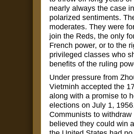
nearly always the case in
polarized sentiments. The
moderates. They were forc
join the Reds, the only f
French power, or to the ri
privileged classes who sh
benefits of the ruling pow
Under pressure from Zhou
Vietminh accepted the 17t
along with a promise to 
elections on July 1, 1956
Communists to withdraw i
believed they could win 
the United States had no 