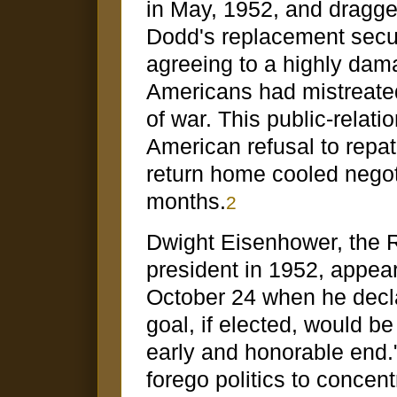
in May, 1952, and dragge
Dodd's replacement secur
agreeing to a highly dam
Americans had mistreated
of war. This public-relat
American refusal to repa
return home cooled nego
months.
2
Dwight Eisenhower, the R
president in 1952, appea
October 24 when he decla
goal, if elected, would b
early and honorable end.
forego politics to concent