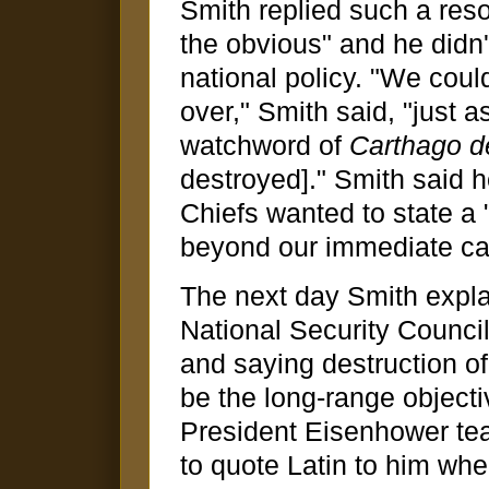
Smith replied such a res
the obvious" and he didn'
national policy. "We coul
over," Smith said, "just
watchword of
Carthago d
destroyed]." Smith said 
Chiefs wanted to state a
beyond our immediate cap
The next day Smith expla
National Security Counci
and saying destruction o
be the long-range objecti
President Eisenhower tea
to quote Latin to him whe