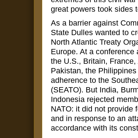
great powers took sides 
As a barrier against Com
State Dulles wanted to cre
North Atlantic Treaty Or
Europe. At a conference 
the U.S., Britain, France
Pakistan, the Philippine
adherence to the Southea
(SEATO). But India, Burm
Indonesia rejected mem
NATO: it did not provide 
and in response to an att
accordance with its const