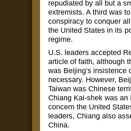
repudiated by all but a sm
extremists. A third was 
conspiracy to conquer all 
the United States in its p
regime.
U.S. leaders accepted R
article of faith, although
was Beijing's insistence 
necessary. However, Beiji
Taiwan was Chinese territ
Chiang Kai-shek was an i
concern the United States
leaders, Chiang also ass
China.