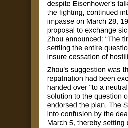
despite Eisenhower's tal
the fighting, continued i
impasse on March 28, 19
proposal to exchange sic
Zhou announced: "The tim
settling the entire questi
insure cessation of hostili
Zhou's suggestion was tha
repatriation had been ex
handed over "to a neutral 
solution to the question o
endorsed the plan. The S
into confusion by the dea
March 5, thereby setting o