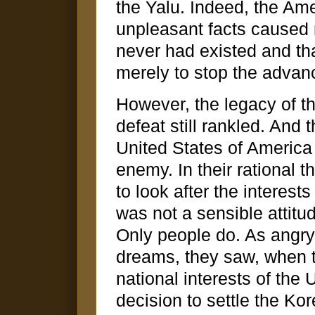
the Yalu. Indeed, the Ame
unpleasant facts caused m
never had existed and tha
merely to stop the advan
However, the legacy of t
defeat still rankled. And
United States of Americ
enemy. In their rational 
to look after the interests
was not a sensible attitu
Only people do. As angry 
dreams, they saw, when th
national interests of the 
decision to settle the Ko