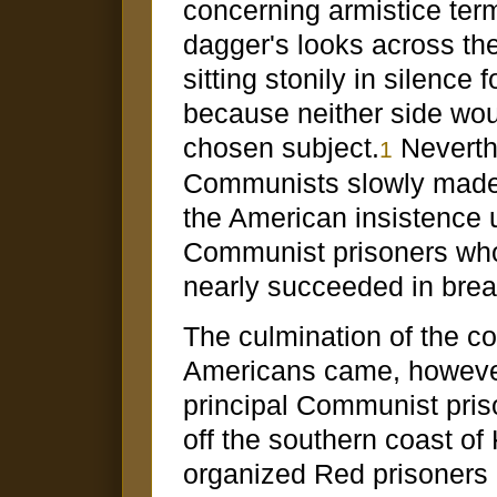
concerning armistice ter
dagger's looks across the
sitting stonily in silence
because neither side wou
chosen subject.
Neverth
1
Communists slowly made 
the American insistence 
Communist prisoners who
nearly succeeded in brea
The culmination of the c
Americans came, however
principal Communist pris
off the southern coast o
organized Red prisoner