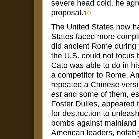
severe head cold, he agr
proposal.
10
The United States now ha
States faced more compli
did ancient Rome during 
the U.S. could not focus 
Cato was able to do in hi
a competitor to Rome. Am
repeated a Chinese versi
est
and some of them, esp
Foster Dulles, appeared t
for destruction to unleas
bombs against mainland C
American leaders, notabl