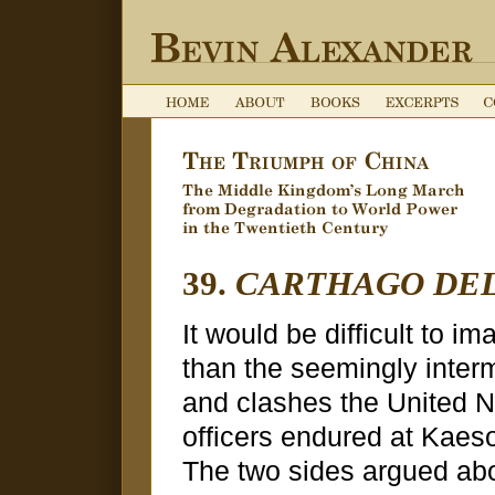
39.
CARTHAGO DEL
It would be difficult to 
than the seemingly inter
and clashes the United N
officers endured at Kaes
The two sides argued abo