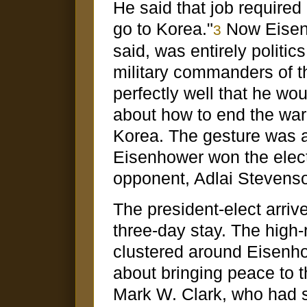
He said that job required 
go to Korea."
Now Eisenh
3
said, was entirely politi
military commanders of t
perfectly well that he wo
about how to end the war
Korea. The gesture was a 
Eisenhower won the elect
opponent, Adlai Stevenson
The president-elect arri
three-day stay. The high-
clustered around Eisenhow
about bringing peace to 
Mark W. Clark, who had