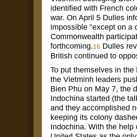
identified with French col
war. On April 5 Dulles in
impossible "except on a co
Commonwealth participat
forthcoming.
Dulles rev
16
British continued to oppo
To put themselves in the 
the Vietminh leaders push
Bien Phu on May 7, the d
Indochina started (the ta
and they accomplished no
keeping its colony dashed
Indochina. With the help o
United States as the onl