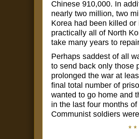
Chinese 910,000. In addit
nearly two million, two mi
Korea had been killed or
practically all of North K
take many years to repai
Perhaps saddest of all wa
to send back only those 
prolonged the war at leas
final total number of pri
wanted to go home and th
in the last four months 
Communist soldiers were 
* * 