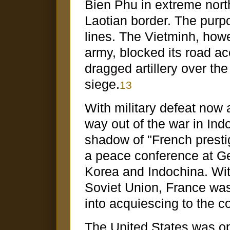
Bien Phu in extreme nor
Laotian border. The purp
lines. The Vietminh, how
army, blocked its road ac
dragged artillery over 
siege.
13
With military defeat now 
way out of the war in Ind
shadow of "French prestig
a peace conference at Gen
Korea and Indochina. With
Soviet Union, France was 
into acquiescing to the c
The United States was op