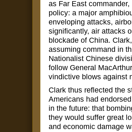
as Far East commander, 
policy: a major amphibio
enveloping attacks, airb
significantly, air attacks
blockade of China. Clark
assuming command in the
Nationalist Chinese divis
follow General MacArthu
vindictive blows against
Clark thus reflected the 
Americans had endorsed 
in the future: that bomb
they would suffer great los
and economic damage wa