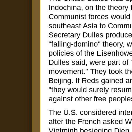
Indochina, on the theory 
Communist forces would re
southeast Asia to Comm
Secretary Dulles produced
"falling-domino" theory, 
policies of the Eisenhowe
Dulles said, were part of
movement." They took th
Beijing. If Reds gained a
"they would surely resum
against other free peoples
The U.S. considered inter
after the French asked Wa
Vietminh besieging Dien 