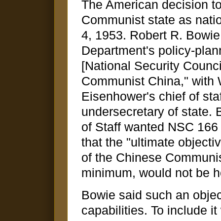
The American decision to
Communist state as nati
4, 1953. Robert R. Bowie,
Department's policy-plan
[National Security Counci
Communist China," with W
Eisenhower's chief of sta
undersecretary of state. 
of Staff wanted NSC 166 
that the "ultimate objecti
of the Chinese Communis
minimum, would not be hos
Bowie said such an obje
capabilities. To include 