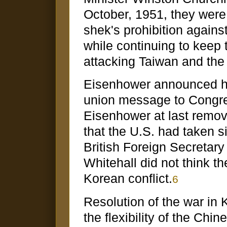
October, 1951, they were
shek's prohibition again
while continuing to kee
attacking Taiwan and th
Eisenhower announced his
union message to Congre
Eisenhower at last remov
that the U.S. had taken si
British Foreign Secretary
Whitehall did not think t
Korean conflict.
6
Resolution of the war in 
the flexibility of the Ch