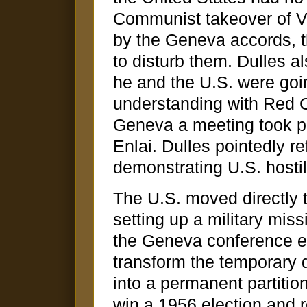
Communist takeover of Vi
by the Geneva accords, t
to disturb them. Dulles a
he and the U.S. were goin
understanding with Red C
Geneva a meeting took p
Enlai. Dulles pointedly r
demonstrating U.S. hostili
The U.S. moved directly t
setting up a military mis
the Geneva conference e
transform the temporary d
into a permanent partitio
win a 1956 election and 