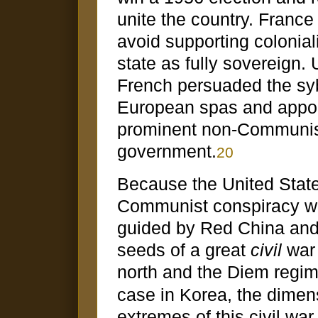
unite the country. France
avoid supporting colonia
state as fully sovereign.
French persuaded the syb
European spas and appoi
prominent non-Communist 
government.
20
Because the United State
Communist conspiracy wa
guided by Red China and 
seeds of a great
civil
war 
north and the Diem regim
case in Korea, the dimen
extremes of this civil wa