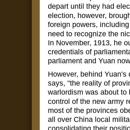
depart until they had ele
election, however, brough
foreign powers, including
need to recognize the ni
In November, 1913, he o
credentials of parliamen
parliament and Yuan now 
However, behind Yuan's 
says, "the reality of prov
warlordism was about to 
control of the new army 
most of the provinces obe
all over China local mil
consolidating their posit