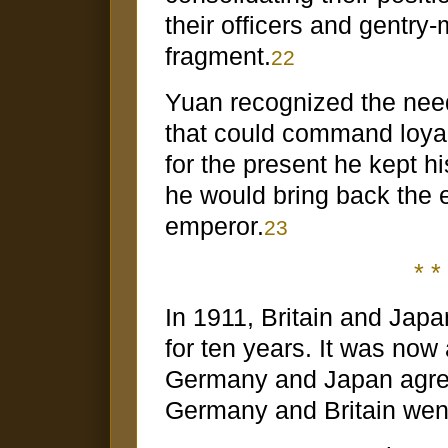
their officers and gentry
fragment.
22
Yuan recognized the need 
that could command loya
for the present he kept h
he would bring back the
emperor.
23
* * 
In 1911, Britain and Japa
for ten years. It was now
Germany and Japan agreed
Germany and Britain went