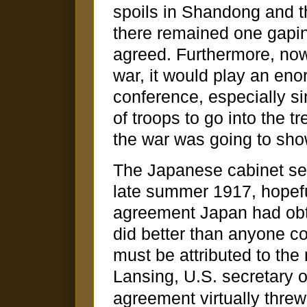
spoils in Shandong and t
there remained one gapin
agreed. Furthermore, now
war, it would play an eno
conference, especially si
of troops to go into the 
the war was going to show
The Japanese cabinet sent
late summer 1917, hopeful
agreement Japan had obtai
did better than anyone c
must be attributed to the 
Lansing, U.S. secretary o
agreement virtually threw 