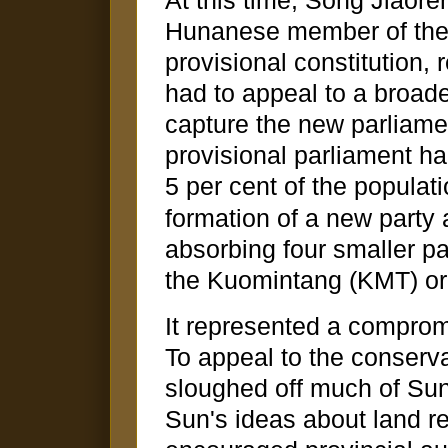
At this time, Song Jiaore
Hunanese member of the 
provisional constitution, 
had to appeal to a broade
capture the new parliamen
provisional parliament ha
5 per cent of the populati
formation of a new party
absorbing four smaller p
the Kuomintang (KMT) or 
It represented a compromi
To appeal to the conserv
sloughed off much of Sun
Sun's ideas about land r