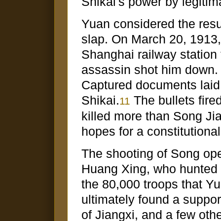
Shikai's power by legitim
Yuan considered the result
slap. On March 20, 1913,
Shanghai railway station 
assassin shot him down. 
Captured documents laid 
Shikai.
The bullets fire
11
killed more than Song Jia
hopes for a constitutiona
The shooting of Song op
Huang Xing, who hunted ar
the 80,000 troops that Yu
ultimately found a support
of Jiangxi, and a few othe