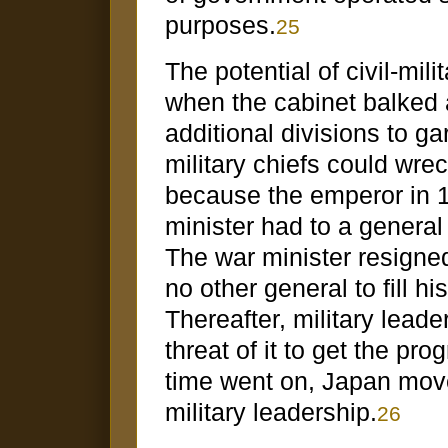
purposes.
25
The potential of civil-mil
when the cabinet balked
additional divisions to g
military chiefs could wre
because the emperor in 1
minister had to a general
The war minister resigne
no other general to fill 
Thereafter, military lead
threat of it to get the pr
time went on, Japan moved
military leadership.
26