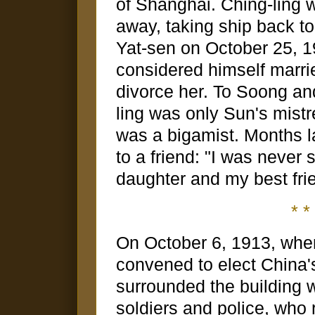
of Shanghai. Ching-ling
away, taking ship back t
Yat-sen on October 25, 1
considered himself married
divorce her. To Soong and
ling was only Sun's mistr
was a bigamist. Months l
to a friend: "I was never 
daughter and my best fri
* * 
On October 6, 1913, when
convened to elect China's
surrounded the building w
soldiers and police, who