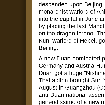
descended upon Beijing.
monarchist warlord of Anh
into the capital in June
by placing the last Manc
on the dragon throne! T
Kun, warlord of Hebei, g
Beijing.
A new Duan-dominated pa
Germany and Austria-Hun
Duan got a huge "Nishihar
That action brought Sun Y
August in Guangzhou (Ca
anti-Duan national asse
generalissimo of a new m