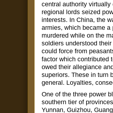
central authority virtual
regional lords seized pow
interests. In China, the 
armies, which became a p
murdered while on the m
soldiers understood their
could force from peasan
factor which contributed 
owed their allegiance and
superiors. These in turn
general. Loyalties, conse
One of the three power bl
southern tier of provinc
Yunnan, Guizhou, Guang