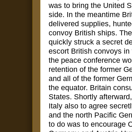
was to bring the United St
side. In the meantime Bri
delivered supplies, hunt
convoy British ships. The
quickly struck a secret 
escort British convoys in
the peace conference wo
retention of the former
and all of the former Germ
the equator. Britain cons
States. Shortly afterwar
Italy also to agree secre
and the north Pacific Ge
to do was to encourage Ch