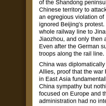
of the Shandong peninsul
Chinese territory to atta
an egregious violation of
ignored Beijing's protest
whole railway line to Jin
Jiaozhou, and only then 
Even after the German s
troops along the rail line.
China was diplomatically 
Allies, proof that the wa
in East Asia fundamentall
China sympathy but nothi
focused on Europe and 
administration had no int