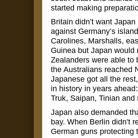
started making preparatio
Britain didn't want Japa
against Germany's island
Carolines, Marshalls, 
Guinea but Japan would 
Zealanders were able to
the Australians reached N
Japanese got all the res
in history in years ahead
Truk, Saipan, Tinian an
Japan also demanded th
bay. When Berlin didn't r
German guns protecting t