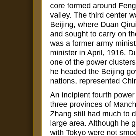
core formed around Feng
valley. The third center w
Beijing, where Duan Qiru
and sought to carry on th
was a former army minist
minister in April, 1916. 
one of the power clusters
he headed the Beijing go
nations, represented Chin
An incipient fourth power
three provinces of Manch
Zhang still had much to d
large area. Although he g
with Tokyo were not smo