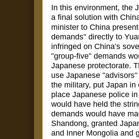
In this environment, the
a final solution with Chin
minister to China presen
demands" directly to Yua
infringed on China's sove
"group-five" demands wo
Japanese protectorate. T
use Japanese "advisors" i
the military, put Japan in
place Japanese police in
would have held the strin
demands would have mad
Shandong, granted Japan
and Inner Mongolia and g