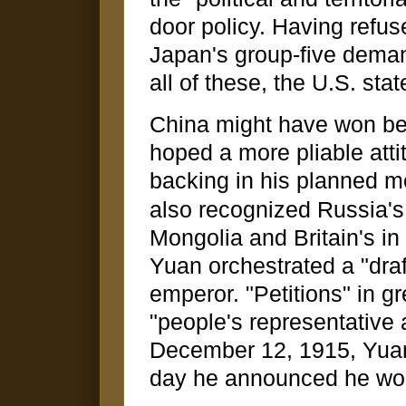
door policy. Having refus
Japan's group-five dema
all of these, the U.S. sta
China might have won bet
hoped a more pliable att
backing in his planned 
also recognized Russia's 
Mongolia and Britain's in 
Yuan orchestrated a "dra
emperor. "Petitions" in g
"people's representative
December 12, 1915, Yuan
day he announced he woul