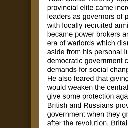
provincial elite came incr
leaders as governors of p
with locally recruited arm
became power brokers a
era of warlords which dis
aside from his personal lu
democratic government co
demands for social change
He also feared that givi
would weaken the centra
give some protection agai
British and Russians pro
government when they gra
after the revolution. Brit