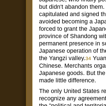
but didn't abandon them.
capitulated and signed t
avoided becoming a Japan
forced to grant the Japan
province of Shandong with
permanent presence in so
Japanese operation of th
the Yangzi valley.
Yuan'
34
Chinese. Merchants orga
Japanese goods. But the
made little difference.
The only United States re
recognize any agreement t
the "political and territor