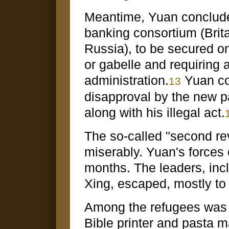
Meantime, Yuan concluded
banking consortium (Brit
Russia), to be secured on 
or gabelle and requiring a
administration.
Yuan co
13
disapproval by the new p
along with his illegal act.
The so-called "second rev
miserably. Yuan's forces 
months. The leaders, in
Xing, escaped, mostly to
Among the refugees was 
Bible printer and pasta m