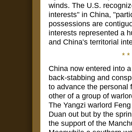
winds. The U.S. recogniz
interests" in China, "parti
possessions are contiguo
interests represented a h
and China's territorial inte
* * 
China now entered into a s
back-stabbing and consp
to advance the personal 
other of a group of warlor
The Yangzi warlord Feng
Duan out but by the spri
the support of the Manch