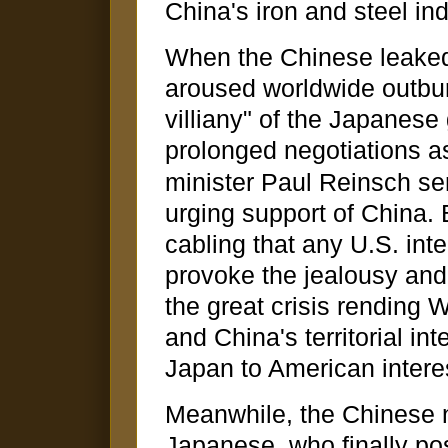
China's iron and steel ind
When the Chinese leaked 
aroused worldwide outbur
villiany" of the Japanes
prolonged negotiations a
minister Paul Reinsch se
urging support of China. 
cabling that any U.S. inte
provoke the jealousy and e
the great crisis rending W
and China's territorial int
Japan to American intere
Meanwhile, the Chinese 
Japanese, who finally p