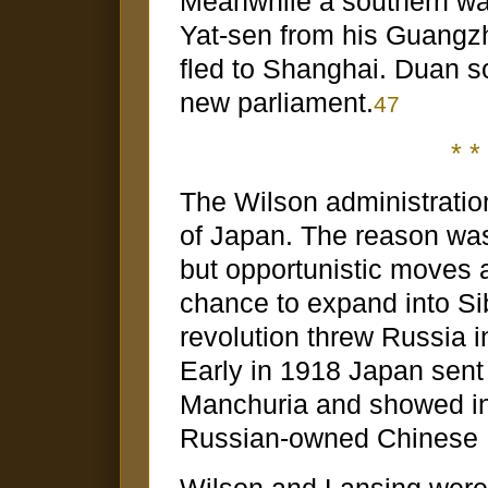
Meanwhile a southern war
Yat-sen from his Guangz
fled to Shanghai. Duan sol
new parliament.
47
* * 
The Wilson administratio
of Japan. The reason wa
but opportunistic moves 
chance to expand into Sib
revolution threw Russia i
Early in 1918 Japan sent 
Manchuria and showed int
Russian-owned Chinese E