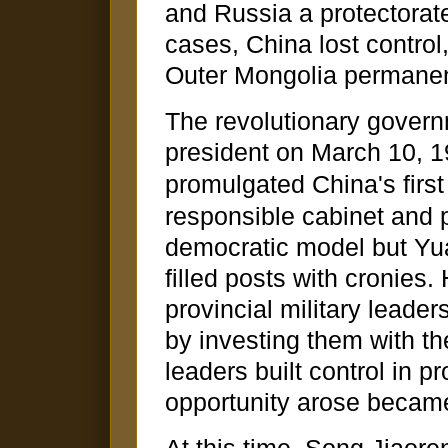
and Russia a protectorat
cases, China lost control, 
Outer Mongolia permanen
The revolutionary govern
president on March 10, 1
promulgated China's first 
responsible cabinet and 
democratic model but Yua
filled posts with cronies
provincial military leader
by investing them with the
leaders built control in p
opportunity arose becam