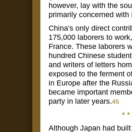
however, lay with the so
primarily concerned with 
China's only direct contr
175,000 laborers to work,
France. These laborers 
hundred Chinese students
and writers of letters ho
exposed to the ferment of 
in Europe after the Russ
became important membe
party in later years.
45
* * 
Although Japan had built 