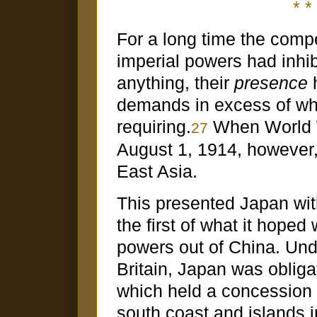
* * 
For a long time the compe
imperial powers had inhi
anything, their
presence
h
demands in excess of wh
requiring.
When World W
27
August 1, 1914, however,
East Asia.
This presented Japan wit
the first of what it hoped 
powers out of China. Unde
Britain, Japan was oblig
which held a concession
south coast and islands i