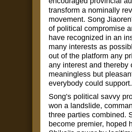
encouraged provincial a
transform a nominally rev
movement. Song Jiaoren
of political compromise 
have recognized in an ins
many interests as possibl
out of the platform any pri
any interest and thereby
meaningless but pleasant
everybody could support.
Song's political savvy p
won a landslide, comman
three parties combined. 
become premier, hoped 