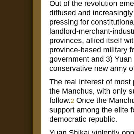
Out of the revolution eme
diffused and increasingly
pressing for constitution
landlord-merchant-industri
provinces, allied itself w
province-based military f
government and 3) Yuan S
conservative new army of
The real interest of most
the Manchus, with only su
follow.
Once the Manchus
2
support among the elite fo
democratic republic.
Yuan Shikai violently opp