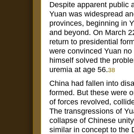
Despite apparent public 
Yuan was widespread and 
provinces, beginning in 
and beyond. On March 2
return to presidential for
were convinced Yuan no l
himself solved the probl
uremia at age 56.
38
China had fallen into dis
formed. But these were o
of forces revolved, coll
The transgressions of Yu
collapse of Chinese unit
similar in concept to th