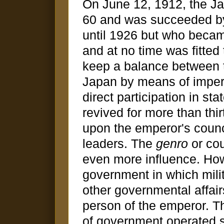
On June 12, 1912, the Ja
60 and was succeeded by
until 1926 but who became
and at no time was fitted
keep a balance between th
Japan by means of imperi
direct participation in st
revived for more than thi
upon the emperor's counci
leaders. The
genro
or cou
even more influence. Ho
government in which mili
other governmental affair
person of the emperor. Th
of government operated s