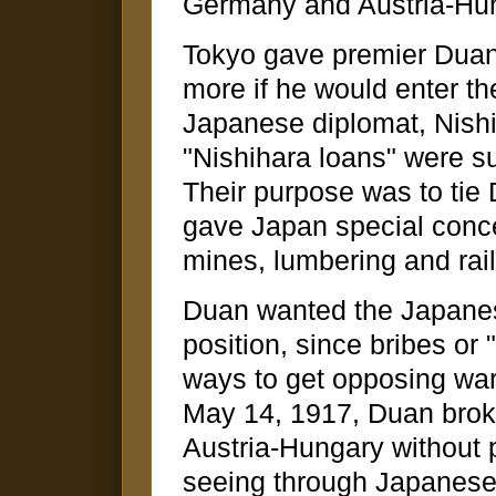
Germany and Austria-Hu
Tokyo gave premier Duan 
more if he would enter th
Japanese diplomat, Nishi
"Nishihara loans" were su
Their purpose was to tie
gave Japan special conce
mines, lumbering and rai
Duan wanted the Japanes
position, since bribes or 
ways to get opposing warlo
May 14, 1917, Duan broke
Austria-Hungary without 
seeing through Japanese 