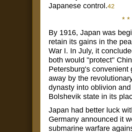
Japanese control.
42
* * 
By 1916, Japan was begi
retain its gains in the p
War I. In July, it conclu
both would "protect" Chin
Petersburg's convenient
away by the revolutiona
dynasty into oblivion and 
Bolshevik state in its pla
Japan had better luck wit
Germany announced it wo
submarine warfare against