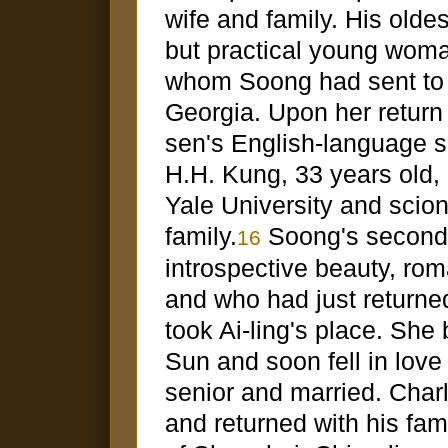
wife and family. His oldes
but practical young woma
whom Soong had sent to
Georgia. Upon her return
sen's English-language se
H.H. Kung, 33 years old,
Yale University and scio
family.
Soong's second 
16
introspective beauty, rom
and who had just returne
took Ai-ling's place. She 
Sun and soon fell in love
senior and married. Char
and returned with his fam