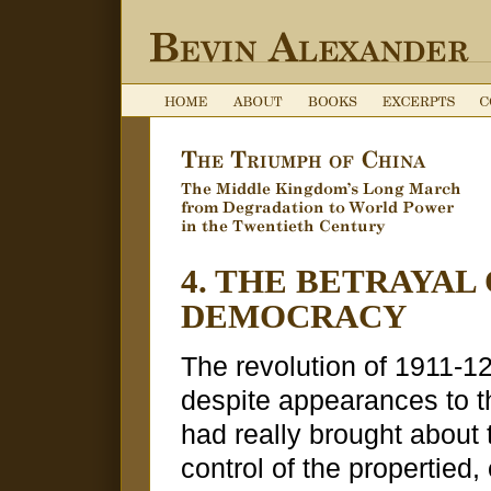
4. THE BETRAYAL
DEMOCRACY
The revolution of 1911-1
despite appearances to t
had really brought about t
control of the propertied