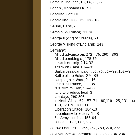
Gamelin, Maurice, 13, 14, 21, 27
Gandhi, Mohandas K., 51
Gasoline. See Oil
Gazala line, 133—35, 138, 139
Geisler, Hans, 71
Gembloux (France), 22, 30
George II (king of Greece), 60
George VI (king of England), 243
Germany:
Allied advance on, 272—75, 290—303
Allied bombing of, 178-79
assault on Italy, 2 14-32
attack on Crete, 61—70
Barbarossa campaign, 63, 76, 81—99, 102—9
Battle of the Bulge, 276-89
campaign in West, 9—16
defeat of France, 17—35
fatal turn to East, 45—60
land to produce food, 3
last days, 290-303
in North Africa, 52—57, 71—80,110—25, 131—44
168, 170-78, 180-93
Operation Citadel, 204-13
opportunity for victory, 1—8
6th Army’s defeat, 156-64
U-boats, 129, 179, 317
Gerow, Leonard T., 256, 267, 269, 270, 272
Geyr von Schweppenberg, Leo, 233, 234, 236