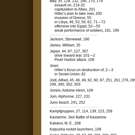
Italy, 35, 128, 132, 166, 170, 179
assault on, 214-32
capitulation to Allies, 201
Hitler’s plan to take over, 200
invasion of Greece, 55
in Libya, 46, 53, 56, 62, 71—72
offensive into Egypt, 52—55
weak performance of soldiers, 181, 199
Jackson, Stonewall, 180
James, William, 35
Japan, 44, 87, 127, 307
drive toward war, 101—2
Pearl Harbor attack, 108
Jews:
Hitler’s focus on destruction of, 2—3
in Soviet Union, 82
Jodl, Alfred, 45, 46, 49, 62, 80, 97, 251, 261, 276, 28
299, 300, 302, 303
Jomini, Antoine-Henri, 109
Juin, Alphonse, 227, 231
Juno beach, 241, 252
Kampfgruppen,
27, 114, 139, 223, 258
Kasserine.
See
Battle of Kasserine
Katukov, M. E., 208
Katyusha rocket launchers, 108