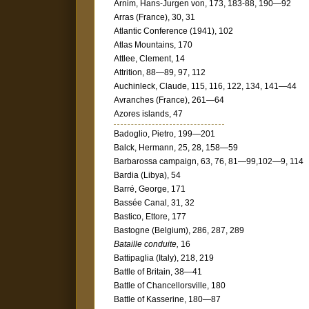
Arnim, Hans-Jurgen von, 173, 183-88, 190—92
Arras (France), 30, 31
Atlantic Conference (1941), 102
Atlas Mountains, 170
Attlee, Clement, 14
Attrition, 88—89, 97, 112
Auchinleck, Claude, 115, 116, 122, 134, 141—44
Avranches (France), 261—64
Azores islands, 47
Badoglio, Pietro, 199—201
Balck, Hermann, 25, 28, 158—59
Barbarossa campaign, 63, 76, 81—99,102—9, 114
Bardia (Libya), 54
Barré, George, 171
Bassée Canal, 31, 32
Bastico, Ettore, 177
Bastogne (Belgium), 286, 287, 289
Bataille conduite,
16
Battipaglia (Italy), 218, 219
Battle of Britain, 38—41
Battle of Chancellorsville, 180
Battle of Kasserine, 180—87