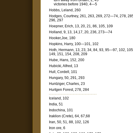
turn away from Britain, 2, 45
victories before 1940, 4—5
Hobbs, Leland, 260
Hodges, Courtney, 261, 263, 269, 272—74, 278, 28
296, 297
Hoepner, Erich, 13, 20, 21, 86, 105, 109
Holland, 9, 13, 14,17, 20, 236, 273—74
Hooker,Joe, 180
Hopkins, Harry, 100—101, 102
Hoth, Hermann, 13, 23, 34, 84, 93, 95—97, 102, 105
149, 151, 154, 208, 209
Hube, Hans, 152, 200
Hubicki, Alfred, 13
Hull, Cordell, 101
Hungary, 50, 291, 293
Huntziger, Charles, 23
Hurtgen Forest, 278, 284
Iceland, 102
India, 51
Indochina, 101
Iraklion (Crete), 64, 67,68
Iran, 50, 51, 88, 102, 126
Iron ore, 6