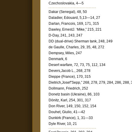
Czechoslovakia, 4—5
Dakar (Senegal), 48, 50
Daladier, Edouard, 5,13—14, 27
Darlan, Francois, 169, 171, 315
Dawley, ErnestJ. ‘Mike,” 215, 221
D-Day, 241, 243, 247
DD (dual-drive) Sherman tank, 248, 249
de Gaulle, Charles, 29, 35, 48, 272
Dempsey, Miles, 247
Denmark, 6
Desert warfare, 72, 73, 75, 112, 134
Devers,Jacob L., 268, 278
Dieppe (France), 170, 315
Dietrich,Josef”Sepp,” 268, 278, 279, 284, 286, 288,
Dollmann, Friedrich, 252
Donetz basin (Ukraine), 86, 103
Dönitz, Karl, 254, 301, 317
Don River, 149, 150, 152, 154
Douhet, Giulio, 41—42
Dunkirk (France), 1, 31—33
Dyle River, 10, 21