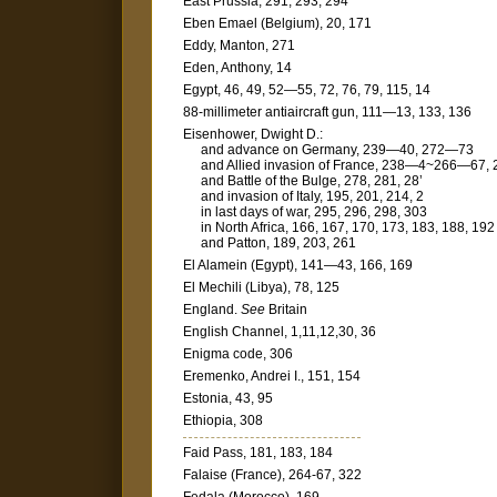
East Prussia, 291, 293, 294
Eben Emael (Belgium), 20, 171
Eddy, Manton, 271
Eden, Anthony, 14
Egypt, 46, 49, 52—55, 72, 76, 79, 115, 14
88-millimeter antiaircraft gun, 111—13, 133, 136
Eisenhower, Dwight D.:
and advance on Germany, 239—40, 272—73
and Allied invasion of France, 238—4~266—67, 
and Battle of the Bulge, 278, 281, 28’
and invasion of Italy, 195, 201, 214, 2
in last days of war, 295, 296, 298, 303
in North Africa, 166, 167, 170, 173, 183, 188, 192
and Patton, 189, 203, 261
El Alamein (Egypt), 141—43, 166, 169
El Mechili (Libya), 78, 125
England.
See
Britain
English Channel, 1,11,12,30, 36
Enigma code, 306
Eremenko, Andrei I., 151, 154
Estonia, 43, 95
Ethiopia, 308
Faid Pass, 181, 183, 184
Falaise (France), 264-67, 322