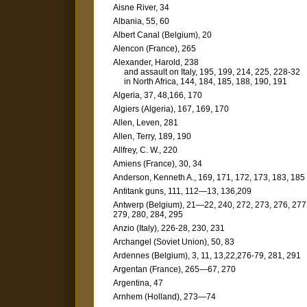
Aisne River, 34
Albania, 55, 60
Albert Canal (Belgium), 20
Alencon (France), 265
Alexander, Harold, 238
and assault on Italy, 195, 199, 214, 225, 228-32
in North Africa, 144, 184, 185, 188, 190, 191
Algeria, 37, 48,166, 170
Algiers (Algeria), 167, 169, 170
Allen, Leven, 281
Allen, Terry, 189, 190
Allfrey, C. W., 220
Amiens (France), 30, 34
Anderson, Kenneth A., 169, 171, 172, 173, 183, 185
Antitank guns, 111, 112—13, 136,209
Antwerp (Belgium), 21—22, 240, 272, 273, 276, 277
279, 280, 284, 295
Anzio (Italy), 226-28, 230, 231
Archangel (Soviet Union), 50, 83
Ardennes (Belgium), 3, 11, 13,22,276-79, 281, 291
Argentan (France), 265—67, 270
Argentina, 47
Arnhem (Holland), 273—74