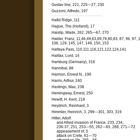
Gustav line, 221, 225—27, 230
Guzzoni, Alfredo, 197
Hafid Ridge, 111
Hague, The (Holland), 17
Haislip, Wade, 262, 265—67, 270
Halder, Franz, 11,46,49,63,69,76,80,83, 87, 96, 97, 
108, 129, 145, 147, 149, 150, 153
Halfaya Pass, 110,111,116,121,122,124,141
Halifax, Lord, 14
Hamburg (Germany), 316
Hannibal, 88
Harmon, Ernest N., 190
Harris, Arthur, 240
Hastings, Max, 238
Hemingway, Ernest, 250
Hewitt, H. Kent, 218
Heydrich, Reinhard, 3
Himmler, Heinrich, 3, 299—301, 303, 319
Hitler, Adolf:
and Allied invasion of France, 233, 234,
236-37, 251, 253—55, 262—65, 268, 271—72
appeasement of, 5
attack on Crete, 61—70