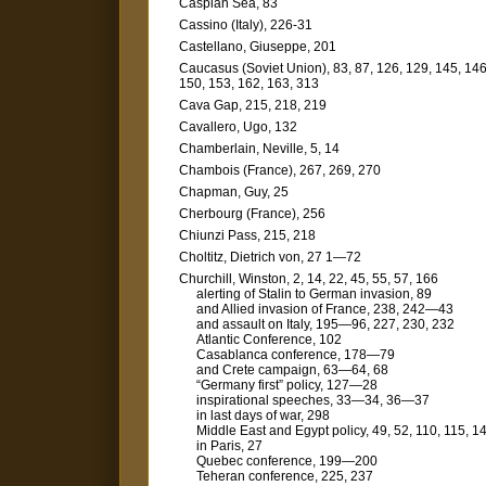
Caspian Sea, 83
Cassino (Italy), 226-31
Castellano, Giuseppe, 201
Caucasus (Soviet Union), 83, 87, 126, 129, 145, 146
150, 153, 162, 163, 313
Cava Gap, 215, 218, 219
Cavallero, Ugo, 132
Chamberlain, Neville, 5, 14
Chambois (France), 267, 269, 270
Chapman, Guy, 25
Cherbourg (France), 256
Chiunzi Pass, 215, 218
Choltitz, Dietrich von, 27 1—72
Churchill, Winston, 2, 14, 22, 45, 55, 57, 166
alerting of Stalin to German invasion, 89
and Allied invasion of France, 238, 242—43
and assault on Italy, 195—96, 227, 230, 232
Atlantic Conference, 102
Casablanca conference, 178—79
and Crete campaign, 63—64, 68
“Germany first” policy, 127—28
inspirational speeches, 33—34, 36—37
in last days of war, 298
Middle East and Egypt policy, 49, 52, 110, 115, 1
in Paris, 27
Quebec conference, 199—200
Teheran conference, 225, 237