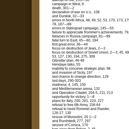
attempt on life, 255—56
campaign in West, 9
death, 301—2
declaration of war on U.s., 108
and Dunkiik, 32—33
errors in North Africa, 48, 49, 52, 53, 170, 173, 
78, 187—88
errors in Stalingrad campaign, 145—55
failure to appreciate Rommel’s achieve­ments, 79
fallacies in Russia campaign, 81—99
fatal turn to East, 45—60, 194
first great error, 36—44
focus on destruction of Jews, 2—3
focus on destruction of Soviet Union, 2—3, 45, 49
53, 127, 130, 194, 275, 309
Gibraltar plan, 46-48
Hendaye talks, 55
inability to conceive strategic plan, 98
and invasion of Sicily, 197
last chance to change direction, 129
last days, 290-303
madness, 4, 145, 150
and Mediterranean arena, 132
and Operation Citadel, 204-5, 211, 213
opportunity for victory, 1—8
plans for Italy, 200, 201, 224, 227
refusal to free 6th Army, 156-64
refusal to heed Rommel and Raeder,
126-27, 130
rescue of Mussolini, 20 1—2
and Rundstedt, 277, 297
seizure of Corsica, 170