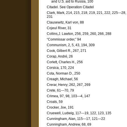
and U.S. aid to Russia, 100
Citadel. See Operation Citadel
Clark, Mark, 214, 215, 218, 219, 221, 222, 225—28,
231
Clausewitz, Karl von, 88
Cojeul River, 31
Collins,J. Lawton, 256, 259, 260, 266, 288
“Commissar order,” 94
Communism, 2, 5, 43, 194, 309
Cook, Gilbert R., 267, 271
Corap, André, 26
Corlett, Charles H., 256
Corsica, 170, 224
Cota, Norman D., 250
Creagh, Michael, 56
Crerar, Henry; 262, 267, 269
Crete, 61—70, 79
Crimea, 97, 98, 103—4, 147
Croats, 59
Crocker, Joe, 191
Cruewell, Ludwig, 117—19, 122, 123, 135
Cunningham, Alan, 115—17, 121—22
Cunningham, Andrew, 68, 69