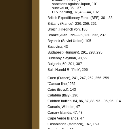
reliance on U.S., 2
sanctions against Japan, 101
survival of, 36—37
U.S. backing, 37, 43—44, 102
British Expeditionary Force (BEF), 30—33
Brittany (France), 236, 256, 261
Broich, Friedrich von, 186
Brooke, Alan, 195—96, 230, 232, 237
Bryansk (Soviet Union), 105
Bucovina, 43
Budapest (Hungary), 291, 293, 295
Budenny, Seymon, 98, 99
Bulgaria, 50, 201, 307
Bull, Harold R. “Pink’, 296
Caen (France), 241, 247, 252, 256, 259
“Caesar line,” 231
Cairo (Egypt), 143
Calabria (Italy), 196
Caldron battles, 84, 86, 87, 88, 93—95, 96, 114
Canaris, Wilhelm, 47
Canary Islands, 47, 48
Cape Verde Islands, 47
Casablanca (Morocco), 167, 169