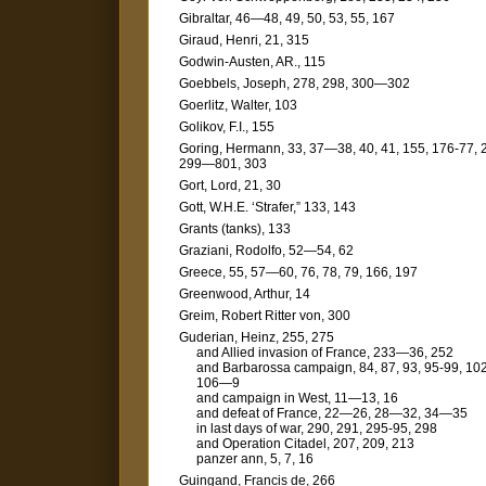
Gibraltar, 46—48, 49, 50, 53, 55, 167
Giraud, Henri, 21, 315
Godwin-Austen, AR., 115
Goebbels, Joseph, 278, 298, 300—302
Goerlitz, Walter, 103
Golikov, F.I., 155
Goring, Hermann, 33, 37—38, 40, 41, 155, 176-77, 
299—801, 303
Gort, Lord, 21, 30
Gott, W.H.E. ‘Strafer,” 133, 143
Grants (tanks), 133
Graziani, Rodolfo, 52—54, 62
Greece, 55, 57—60, 76, 78, 79, 166, 197
Greenwood, Arthur, 14
Greim, Robert Ritter von, 300
Guderian, Heinz, 255, 275
and Allied invasion of France, 233—36, 252
and Barbarossa campaign, 84, 87, 93, 95-99, 102
106—9
and campaign in West, 11—13, 16
and defeat of France, 22—26, 28—32, 34—35
in last days of war, 290, 291, 295-95, 298
and Operation Citadel, 207, 209, 213
panzer ann, 5, 7, 16
Guingand, Francis de, 266