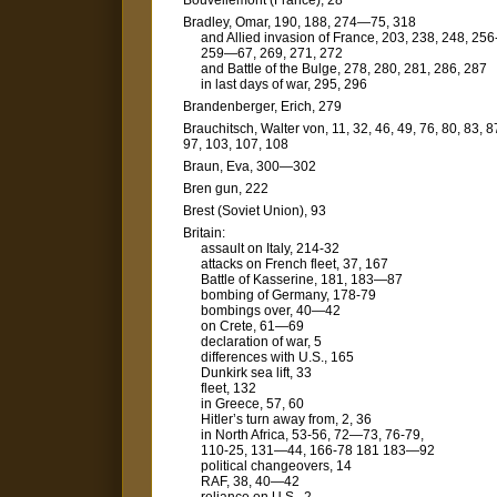
Bouvellemont (France), 28
Bradley, Omar, 190, 188, 274—75, 318
and Allied invasion of France, 203, 238, 248, 256
259—67, 269, 271, 272
and Battle of the Bulge, 278, 280, 281, 286, 287
in last days of war, 295, 296
Brandenberger, Erich, 279
Brauchitsch, Walter von, 11, 32, 46, 49, 76, 80, 83, 8
97, 103, 107, 108
Braun, Eva, 300—302
Bren gun, 222
Brest (Soviet Union), 93
Britain:
assault on Italy, 214-32
attacks on French fleet, 37, 167
Battle of Kasserine, 181, 183—87
bombing of Germany, 178-79
bombings over, 40—42
on Crete, 61—69
declaration of war, 5
differences with U.S., 165
Dunkirk sea lift, 33
fleet, 132
in Greece, 57, 60
Hitler’s turn away from, 2, 36
in North Africa, 53-56, 72—73, 76-79,
110-25, 131—44, 166-78 181 183—92
political changeovers, 14
RAF, 38, 40—42