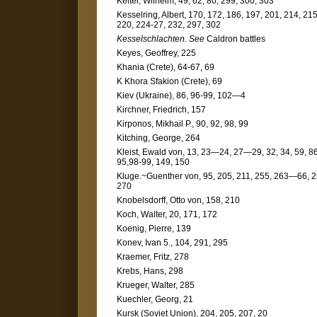
Keitel, Wilhelm, 49, 62, 80, 299, 300, 303
Kesselring, Albert, 170, 172, 186, 197, 201, 214, 215
220, 224-27, 232, 297, 302
Kesselschlachten. See
Caldron battles
Keyes, Geoffrey, 225
Khania (Crete), 64-67, 69
K Khora Sfakion (Crete), 69
Kiev (Ukraine), 86, 96-99, 102—4
Kirchner, Friedrich, 157
Kirponos, Mikhail P., 90, 92, 98, 99
Kitching, George, 264
Kleist, Ewald von, 13, 23—24, 27—29, 32, 34, 59, 86
95,98-99, 149, 150
Kluge.~Guenther von, 95, 205, 211, 255, 263—66, 2
270
Knobelsdorff, Otto von, 158, 210
Koch, Walter, 20, 171, 172
Koenig, Pierre, 139
Konev, Ivan 5., 104, 291, 295
Kraemer, Fritz, 278
Krebs, Hans, 298
Krueger, Walter, 285
Kuechler, Georg, 21
Kursk (Soviet Union), 204, 205, 207, 20