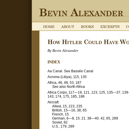
By Bevin Alexander
INDEX
Aa Canal. See Bassée Canal
Acroma (Libya), 115, 135
Africa, 46, 48, 53, 187
See
also North Africa
Africa Corps, 117—19, 121, 123, 125, 135—37, 13
143, 174, 175, 185, 186
Aircraft:
Allied, 15, 223, 235
British, 15—16, 38, 65
French, 15
German, 6—8, 15. 21. 38—40. 42, 65, 289
Soviet, 92
U.S., 179, 289