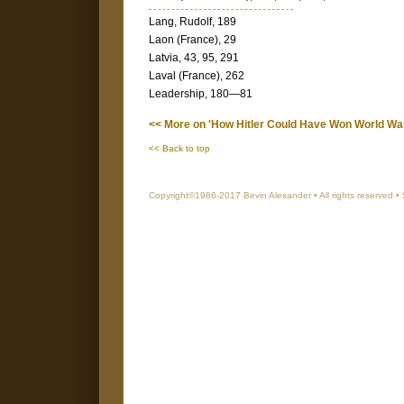
Lang, Rudolf, 189
Laon (France), 29
Latvia, 43, 95, 291
Laval (France), 262
Leadership, 180—81
<< More on 'How Hitler Could Have Won World War 
<< Back to top
Copyright©1986-2017 Bevin Alexander • All rights reserved •