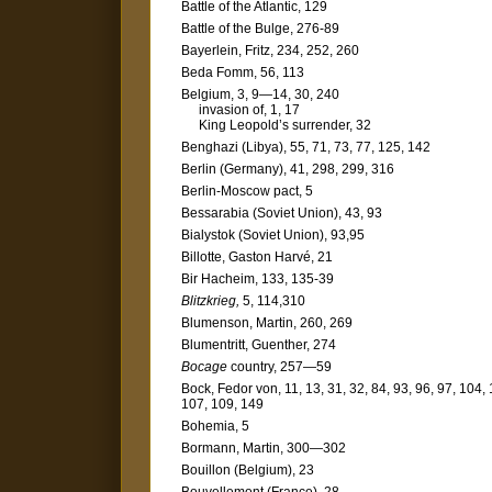
Battle of the Atlantic, 129
Battle of the Bulge, 276-89
Bayerlein, Fritz, 234, 252, 260
Beda Fomm, 56, 113
Belgium, 3, 9—14, 30, 240
invasion of, 1, 17
King Leopold’s surrender, 32
Benghazi (Libya), 55, 71, 73, 77, 125, 142
Berlin (Germany), 41, 298, 299, 316
Berlin-Moscow pact, 5
Bessarabia (Soviet Union), 43, 93
Bialystok (Soviet Union), 93,95
Billotte, Gaston Harvé, 21
Bir Hacheim, 133, 135-39
Blitzkrieg,
5, 114,310
Blumenson, Martin, 260, 269
Blumentritt, Guenther, 274
Bocage
country, 257—59
Bock, Fedor von, 11, 13, 31, 32, 84, 93, 96, 97, 104,
107, 109, 149
Bohemia, 5
Bormann, Martin, 300—302
Bouillon (Belgium), 23