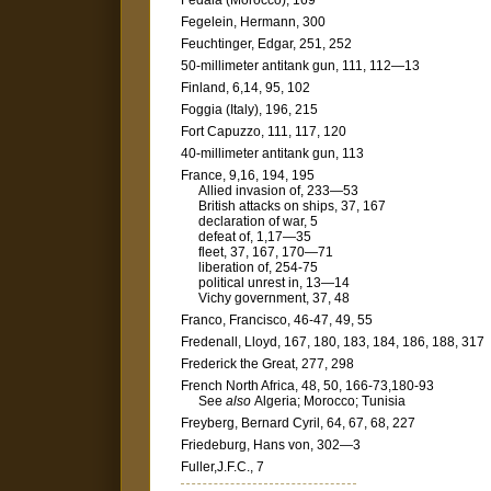
Fedala (Morocco), 169
Fegelein, Hermann, 300
Feuchtinger, Edgar, 251, 252
50-millimeter antitank gun, 111, 112—13
Finland, 6,14, 95, 102
Foggia (Italy), 196, 215
Fort Capuzzo, 111, 117, 120
40-millimeter antitank gun, 113
France, 9,16, 194, 195
Allied invasion of, 233—53
British attacks on ships, 37, 167
declaration of war, 5
defeat of, 1,17—35
fleet, 37, 167, 170—71
liberation of, 254-75
political unrest in, 13—14
Vichy government, 37, 48
Franco, Francisco, 46-47, 49, 55
Fredenall, Lloyd, 167, 180, 183, 184, 186, 188, 317
Frederick the Great, 277, 298
French North Africa, 48, 50, 166-73,180-93
See
also
Algeria; Morocco; Tunisia
Freyberg, Bernard Cyril, 64, 67, 68, 227
Friedeburg, Hans von, 302—3
Fuller,J.F.C., 7